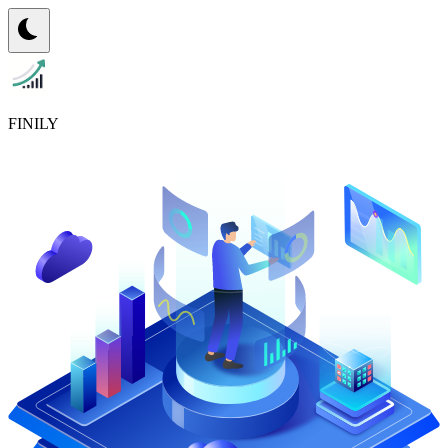
FINILY