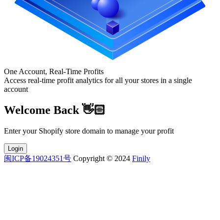
One Account, Real-Time Profits
Access real-time profit analytics for all your stores in a single
account
Welcome Back 👋🏻
Enter your Shopify store domain to manage your profit
Login
闽ICP备19024351号
Copyright © 2024
Finily